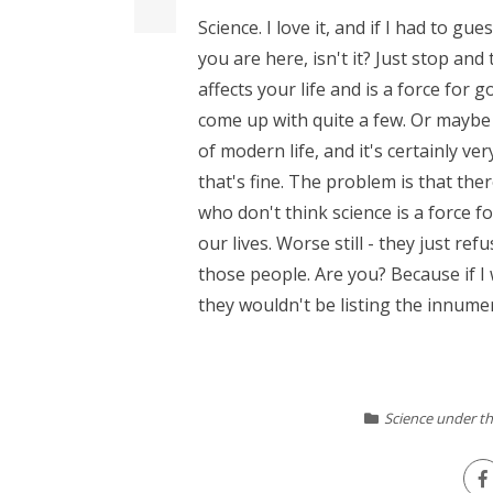
Science. I love it, and if I had to gue
you are here, isn't it? Just stop and
affects your life and is a force for go
come up with quite a few. Or maybe 
of modern life, and it's certainly ve
that's fine. The problem is that th
who don't think science is a force 
our lives. Worse still - they just ref
those people. Are you? Because if I
they wouldn't be listing the innumera
Science under th