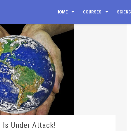
HOME
COURSES
SCIEN
 Is Under Attack!