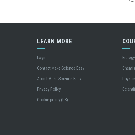
LEARN MORE
COU
Login
Biolog
Contact Make Science Easy
Chemis
About Make Science Easy
Physic
Privacy Policy
Scientif
Cookie policy (UK)