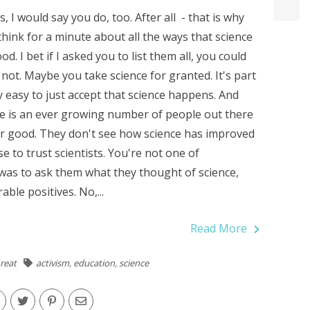
ss, I would say you do, too. After all - that is why
 think for a minute about all the ways that science
od. I bet if I asked you to list them all, you could
not. Maybe you take science for granted. It's part
ry easy to just accept that science happens. And
ere is an ever growing number of people out there
for good. They don't see how science has improved
use to trust scientists. You're not one of
 was to ask them what they thought of science,
ble positives. No,...
Read More
reat
activism
,
education
,
science