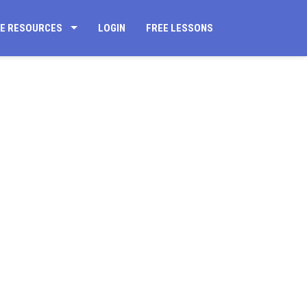
CE RESOURCES
LOGIN
FREE LESSONS